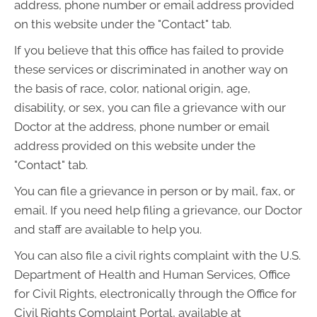
address, phone number or email address provided
on this website under the "Contact" tab.
If you believe that this office has failed to provide
these services or discriminated in another way on
the basis of race, color, national origin, age,
disability, or sex, you can file a grievance with our
Doctor at the address, phone number or email
address provided on this website under the
"Contact" tab.
You can file a grievance in person or by mail, fax, or
email. If you need help filing a grievance, our Doctor
and staff are available to help you.
You can also file a civil rights complaint with the U.S.
Department of Health and Human Services, Office
for Civil Rights, electronically through the Office for
Civil Rights Complaint Portal, available at