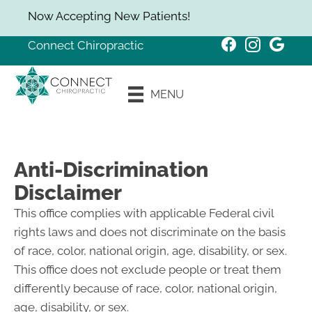
Now Accepting New Patients!
Connect Chiropractic
New Patient
MENU
Special
Anti-Discrimination
Disclaimer
This office complies with applicable Federal civil
rights laws and does not discriminate on the basis
of race, color, national origin, age, disability, or sex.
This office does not exclude people or treat them
differently because of race, color, national origin,
age, disability, or sex.