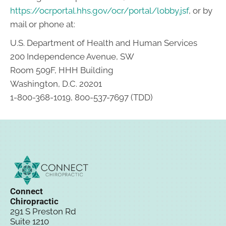
https://ocrportal.hhs.gov/ocr/portal/lobby.jsf
, or by
mail or phone at:
U.S. Department of Health and Human Services
200 Independence Avenue, SW
Room 509F, HHH Building
Washington, D.C. 20201
1-800-368-1019, 800-537-7697 (TDD)
Connect
Chiropractic
291 S Preston Rd
Suite 1210