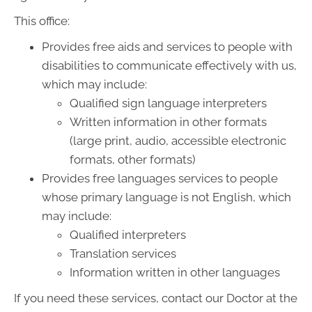
This office:
Provides free aids and services to people with
disabilities to communicate effectively with us,
which may include:
Qualified sign language interpreters
Written information in other formats
(large print, audio, accessible electronic
formats, other formats)
Provides free languages services to people
whose primary language is not English, which
may include:
Qualified interpreters
Translation services
Information written in other languages
If you need these services, contact our Doctor at the