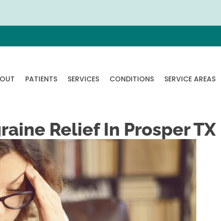
OUT
PATIENTS
SERVICES
CONDITIONS
SERVICE AREAS
aine Relief In Prosper TX