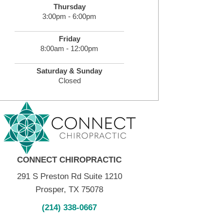
Thursday
3:00pm - 6:00pm
Friday
8:00am - 12:00pm
Saturday & Sunday
Closed
CONNECT CHIROPRACTIC
291 S Preston Rd Suite 1210
Prosper, TX 75078
(214) 338-0667