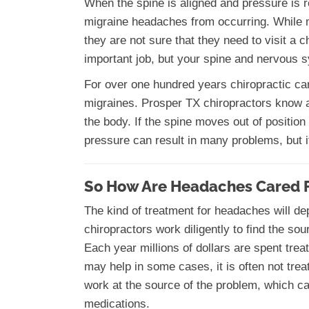
When the spine is aligned and pressure is 
migraine headaches from occurring. While m
they are not sure that they need to visit a c
important job, but your spine and nervous s
For over one hundred years chiropractic ca
migraines. Prosper TX chiropractors know 
the body. If the spine moves out of position
pressure can result in many problems, but i
So How Are Headaches Cared 
The kind of treatment for headaches will d
chiropractors work diligently to find the s
Each year millions of dollars are spent trea
may help in some cases, it is often not trea
work at the source of the problem, which c
medications.