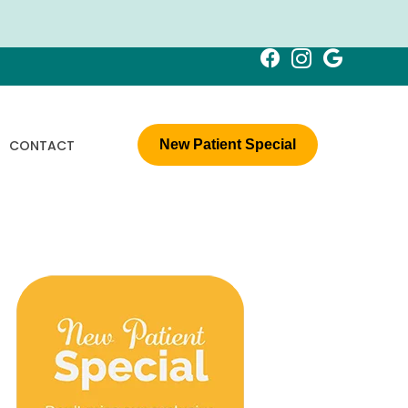
CONTACT
New Patient Special