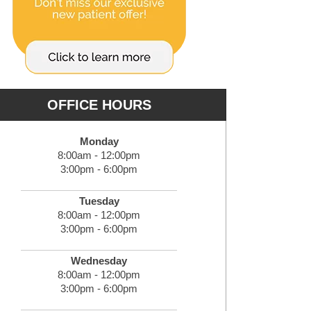
OFFICE HOURS
Monday
8:00am - 12:00pm
3:00pm - 6:00pm
Tuesday
8:00am - 12:00pm
3:00pm - 6:00pm
Wednesday
8:00am - 12:00pm
3:00pm - 6:00pm