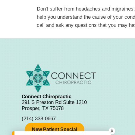
Don't suffer from headaches and migraines.
help you understand the cause of your condit
call and ask any questions that you may ha
Connect Chiropractic
291 S Preston Rd Suite 1210
Prosper, TX 75078
(214) 338-0667
New Patient Special
X