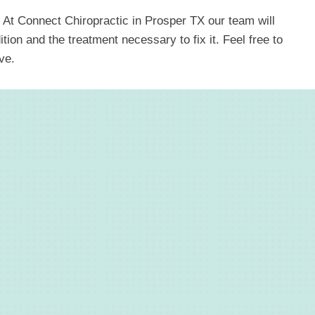
 At Connect Chiropractic in Prosper TX our team will
ion and the treatment necessary to fix it. Feel free to
ve.