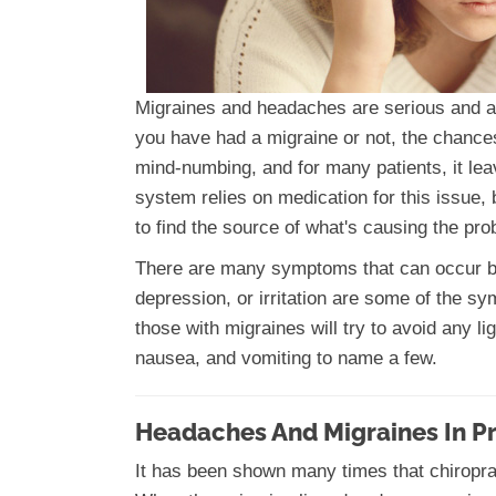
Migraines and headaches are serious and aff
you have had a migraine or not, the chance
mind-numbing, and for many patients, it lea
system relies on medication for this issue, b
to find the source of what's causing the pr
There are many symptoms that can occur bef
depression, or irritation are some of the 
those with migraines will try to avoid any l
nausea, and vomiting to name a few.
Headaches And Migraines In P
It has been shown many times that chiroprac