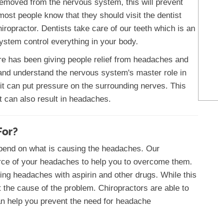
removed from the nervous system, this will prevent
ost people know that they should visit the dentist
hiropractor. Dentists take care of our teeth which is an
ystem control everything in your body.
re has been giving people relief from headaches and
and understand the nervous system's master role in
 it can put pressure on the surrounding nerves. This
t can also result in headaches.
For?
epend on what is causing the headaches. Our
ource of your headaches to help you to overcome them.
ting headaches with aspirin and other drugs. While this
t the cause of the problem. Chiropractors are able to
an help you prevent the need for headache