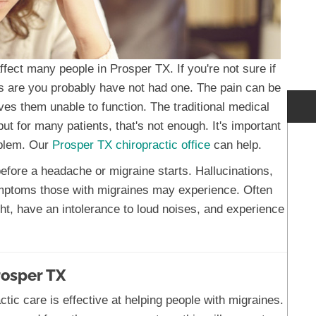
ect many people in Prosper TX. If you're not sure if
s are you probably have not had one. The pain can be
ves them unable to function. The traditional medical
ut for many patients, that's not enough. It's important
oblem. Our
Prosper TX chiropractic office
can help.
ore a headache or migraine starts. Hallucinations,
symptoms those with migraines may experience. Often
ight, have an intolerance to loud noises, and experience
rosper TX
tic care is effective at helping people with migraines.