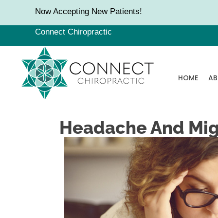
Now Accepting New Patients!
Connect Chiropractic
HOME
AB
Headache And Migr