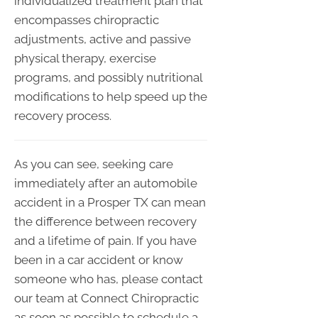
individualized treatment plan that
encompasses chiropractic
adjustments, active and passive
physical therapy, exercise
programs, and possibly nutritional
modifications to help speed up the
recovery process.
As you can see, seeking care
immediately after an automobile
accident in a Prosper TX can mean
the difference between recovery
and a lifetime of pain. If you have
been in a car accident or know
someone who has, please contact
our team at Connect Chiropractic
as soon as possible to schedule a