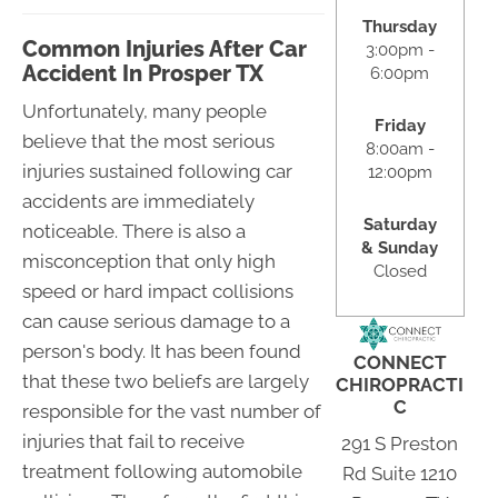
Thursday
Common Injuries After Car
3:00pm -
Accident In Prosper TX
6:00pm
Unfortunately, many people
Friday
believe that the most serious
8:00am -
injuries sustained following car
12:00pm
accidents are immediately
Saturday
noticeable. There is also a
& Sunday
misconception that only high
Closed
speed or hard impact collisions
can cause serious damage to a
person's body. It has been found
CONNECT
that these two beliefs are largely
CHIROPRACTI
C
responsible for the vast number of
injuries that fail to receive
291 S Preston
treatment following automobile
Rd Suite 1210