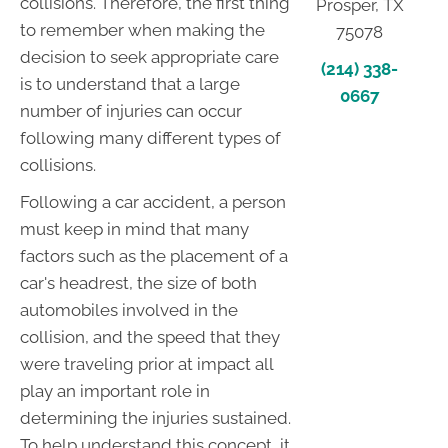
collisions. Therefore, the first thing
Prosper, TX
to remember when making the
75078
decision to seek appropriate care
(214) 338-
is to understand that a large
0667
number of injuries can occur
following many different types of
collisions.
Following a car accident, a person
must keep in mind that many
factors such as the placement of a
car's headrest, the size of both
automobiles involved in the
collision, and the speed that they
were traveling prior at impact all
play an important role in
determining the injuries sustained.
To help understand this concept, it