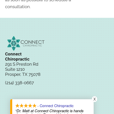
consultation.
Connect
Chiropractic
291 S Preston Rd
Suite 1210
Prosper, TX 75078
(214) 338-0667
New Patient
X
Special
- Connect Chiropractic
“Dr. Matt at Connect Chiropractic is hands