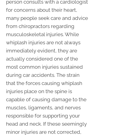
person consults with a cardiologist
for concerns about their heart,
many people seek care and advice
from chiropractors regarding
musculoskeletal injuries. While
whiplash injuries are not always
immediately evident, they are
actually considered one of the
most common injuries sustained
during car accidents. The strain
that the forces causing whiplash
injuries place on the spine is
capable of causing damage to the
muscles, ligaments, and nerves
responsible for supporting your
head and neck. If these seemingly
minor injuries are not corrected,