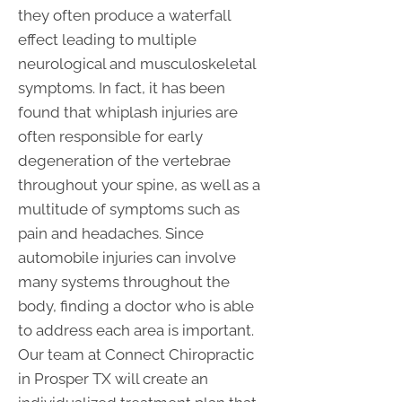
they often produce a waterfall
effect leading to multiple
neurological and musculoskeletal
symptoms. In fact, it has been
found that whiplash injuries are
often responsible for early
degeneration of the vertebrae
throughout your spine, as well as a
multitude of symptoms such as
pain and headaches. Since
automobile injuries can involve
many systems throughout the
body, finding a doctor who is able
to address each area is important.
Our team at Connect Chiropractic
in Prosper TX will create an