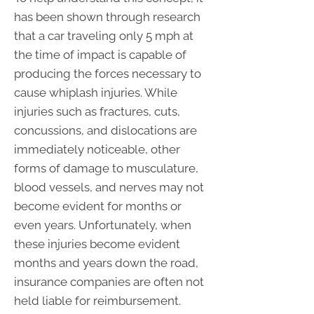
has been shown through research
that a car traveling only 5 mph at
the time of impact is capable of
producing the forces necessary to
cause whiplash injuries. While
injuries such as fractures, cuts,
concussions, and dislocations are
immediately noticeable, other
forms of damage to musculature,
blood vessels, and nerves may not
become evident for months or
even years. Unfortunately, when
these injuries become evident
months and years down the road,
insurance companies are often not
held liable for reimbursement.