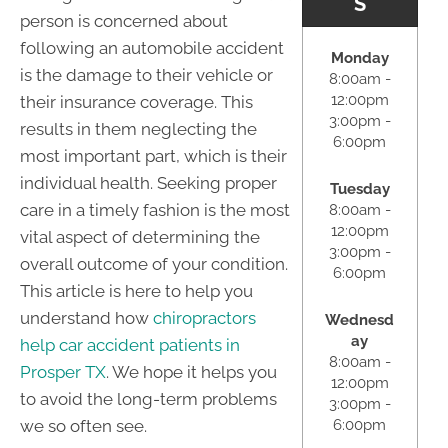
S
person is concerned about
following an automobile accident
Monday
is the damage to their vehicle or
8:00am -
12:00pm
their insurance coverage. This
3:00pm -
results in them neglecting the
6:00pm
most important part, which is their
individual health. Seeking proper
Tuesday
care in a timely fashion is the most
8:00am -
12:00pm
vital aspect of determining the
3:00pm -
overall outcome of your condition.
6:00pm
This article is here to help you
understand how
chiropractors
Wednesd
ay
help car accident patients in
8:00am -
Prosper TX
. We hope it helps you
12:00pm
to avoid the long-term problems
3:00pm -
6:00pm
we so often see.