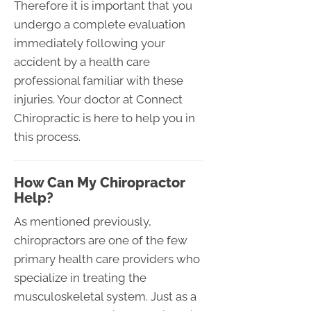
Therefore it is important that you
undergo a complete evaluation
immediately following your
accident by a health care
professional familiar with these
injuries. Your doctor at Connect
Chiropractic is here to help you in
this process.
How Can My Chiropractor
Help?
As mentioned previously,
chiropractors are one of the few
primary health care providers who
specialize in treating the
musculoskeletal system. Just as a