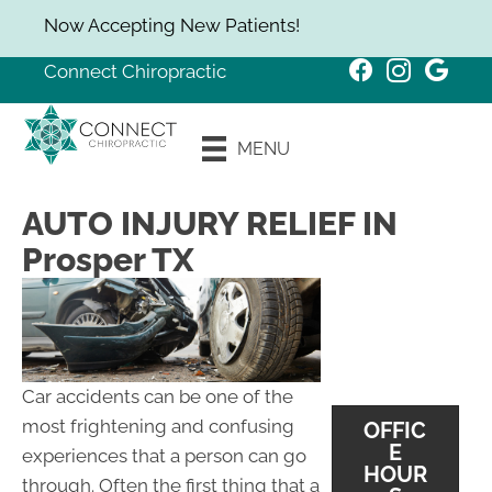
Now Accepting New Patients!
Connect Chiropractic
New Patient
MENU
Special
AUTO INJURY RELIEF IN
Prosper TX
Car accidents can be one of the
most frightening and confusing
OFFIC
E
experiences that a person can go
HOUR
through. Often the first thing that a